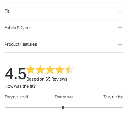
Fit
Fabric & Care
Product Features
4.5
Based on 65 Reviews
How was the fit?
They run small
True to size
They run big
How was the fit?: 2.97 out of 5