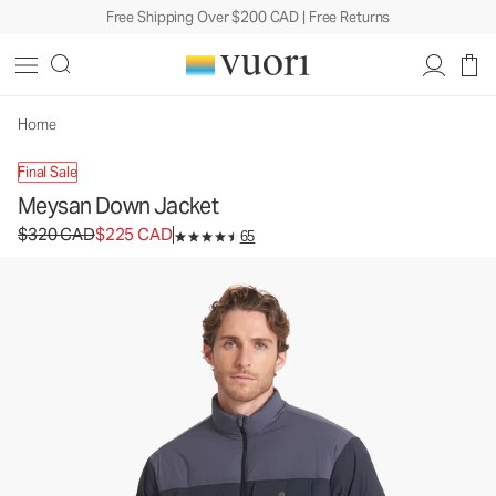
Free Shipping Over $200 CAD | Free Returns
Meysan Down Jacket
Men's Down Jacket
$320
$225
Unavailable — Shop Similar Styles
CAD
CAD
Home
Final Sale
Meysan Down Jacket
Original price $320 CAD. Sale price $225 CAD.
$320 CAD
$225 CAD
65