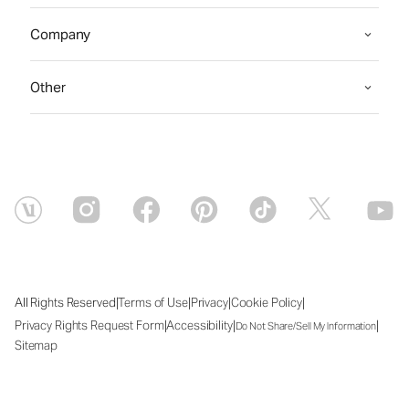
Company
Other
|
|
|
|
All Rights Reserved
Terms of Use
Privacy
Cookie Policy
|
|
|
Privacy Rights Request Form
Accessibility
Do Not Share/Sell My Information
Sitemap
Fri Aug 07 2026 15:33:33 GMT+0000 (Coordinated Universal Time)