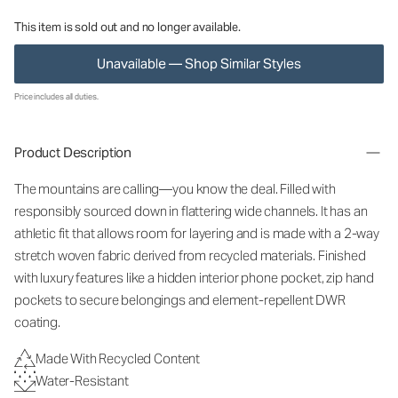
This item is sold out and no longer available.
Unavailable — Shop Similar Styles
Price includes all duties.
Product Description
The mountains are calling—you know the deal. Filled with
responsibly sourced down in flattering wide channels. It has an
athletic fit that allows room for layering and is made with a 2-way
stretch woven fabric derived from recycled materials. Finished
with luxury features like a hidden interior phone pocket, zip hand
pockets to secure belongings and element-repellent DWR
coating.
Made With Recycled Content
Water-Resistant