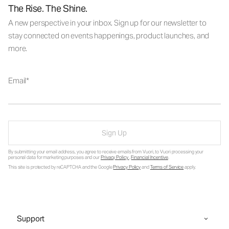
The Rise. The Shine.
A new perspective in your inbox. Sign up for our newsletter to
stay connected on events happenings, product launches, and
more.
Email
Sign Up
By submitting your email address, you agree to receive emails from Vuori, to Vuori processing your
personal data for marketing purposes and our
Privacy Policy
.
Financial Incentive
.
This site is protected by reCAPTCHA and the Google
Privacy Policy
and
Terms of Service
apply.
Support