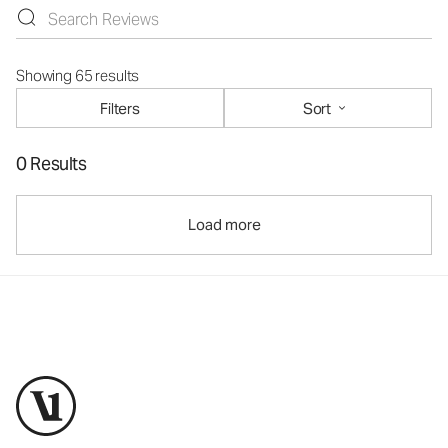
Showing 65 results
Filters
Sort
0 Results
Load more