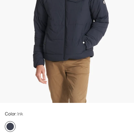
Color
: Ink