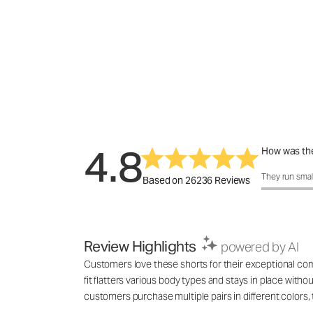
4.8
How was the
How was the 
They run smal
Based on 26236 Reviews
Review Highlights
powered by AI
Customers love these shorts for their exceptional comf
fit flatters various body types and stays in place with
customers purchase multiple pairs in different colo