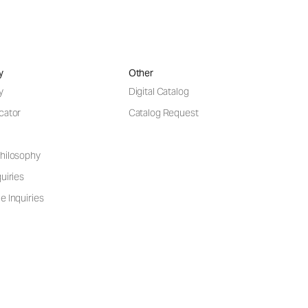
y
Other
y
Digital Catalog
cator
Catalog Request
hilosophy
uiries
e Inquiries