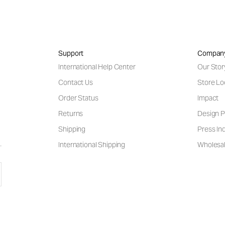
Support
Compan
International Help Center
Our Stor
Contact Us
Store Lo
Order Status
Impact
Returns
Design P
Shipping
Press Inq
International Shipping
Wholesal