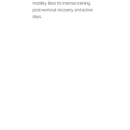
mobility. Best for intense training,
post-workout recovery, and active
days.