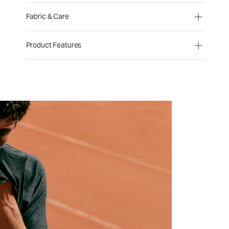
Fabric & Care
Product Features