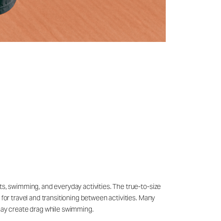
ts, swimming, and everyday activities. The true-to-size
 for travel and transitioning between activities. Many
may create drag while swimming.