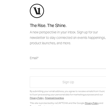
The Rise. The Shine.
A new perspective in your inbox. Sign up for our
newsletter to stay connected on events happenings,
product launches, and more.
Email
Sign Up
By submitting your email address, you agree to receive emails from Vuori,
to Vuori processing your personal data for marketing purposes and our
Privacy Policy
.
Financial Incentive
.
This site is protected by reCAPTCHA and the Google
Privacy Policy
and