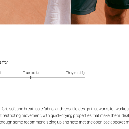
 fit?
fit?: 2.95 out of 5
l
True to size
They run big
ort, soft and breathable fabric, and versatile design that works for workou
out restricting movement, with quick-drying properties that make them ideal
rs, though some recommend sizing up and note that the open back pocket 