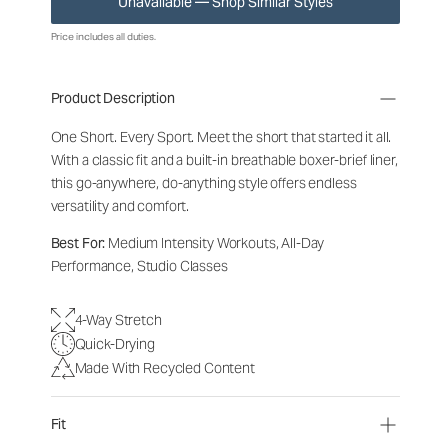
Unavailable — Shop Similar Styles
Price includes all duties.
Product Description
One Short. Every Sport.
Meet the short that started it all.
With a classic fit and a built-in breathable boxer-brief liner,
this go-anywhere, do-anything style offers endless
versatility and comfort.
Best For:
Medium Intensity Workouts, All-Day
Performance, Studio Classes
4-Way Stretch
Quick-Drying
Made With Recycled Content
Fit