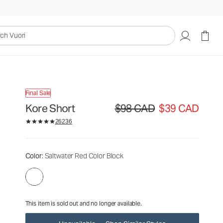
$98
$39
Unavailable — Shop Similar Styles
CAD
CAD
uori
Final Sale
Kore Short
$98 CAD
$39 CAD
Original price $98 CAD. Sale price 
26236
Color
: Saltwater Red Color Block
This item is sold out and no longer available.