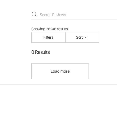
Showing 26246 results
Filters
Sort
0 Results
Load more