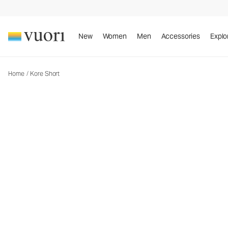
Kore Short
Men's Athletic Shorts
New
Women
Men
Accessories
Explo
Home
/
Kore Short