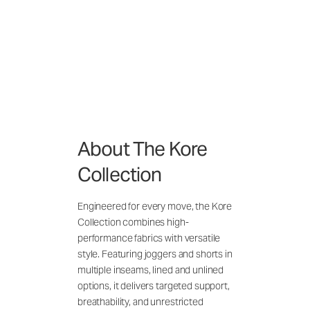
About The Kore
Collection
Engineered for every move, the Kore
Collection combines high-
performance fabrics with versatile
style. Featuring joggers and shorts in
multiple inseams, lined and unlined
options, it delivers targeted support,
breathability, and unrestricted