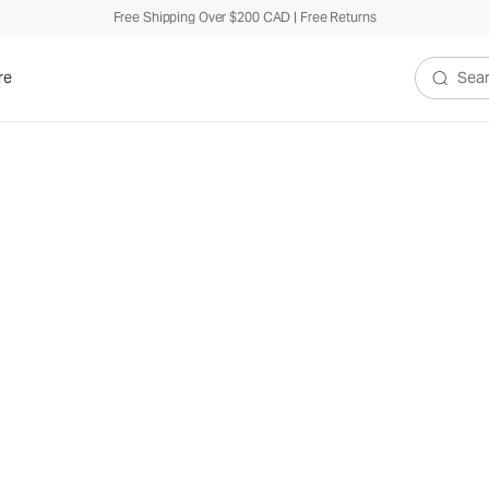
Free Shipping Over $200 CAD | Free Returns
re
Search V